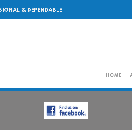
SIONAL & DEPENDABLE
HOME
HOME
ABOUT
SERVICES