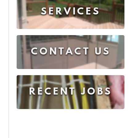
SERVICES
CONTACT US
RECENT JOBS