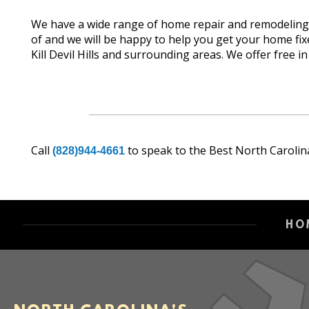
We have a wide range of home repair and remodeling s
of and we will be happy to help you get your home 
Kill Devil Hills and surrounding areas. We offer free i
Call
to speak to the Best North Carolin
(828)944-4661
HO