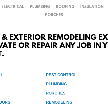
ELECTRICAL
PLUMBING
ROOFING
INSULATION
GALLERY
PORCHES
CONTACT
R & EXTERIOR REMODELING EXP
VATE OR REPAIR ANY JOB IN
T.
AL
PEST CONTROL
PLUMBING
PORCHES
OORS
REMODELING