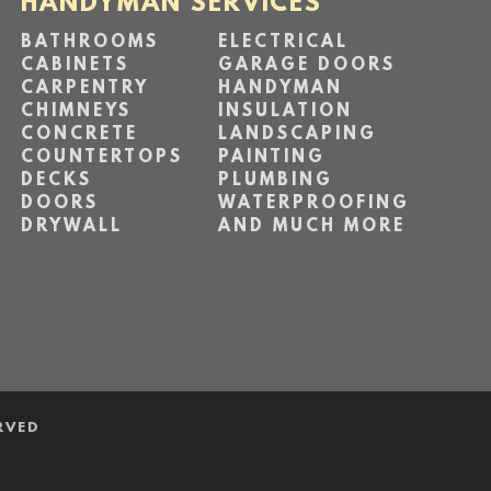
HANDYMAN SERVICES
BATHROOMS
ELECTRICAL
CABINETS
GARAGE DOORS
CARPENTRY
HANDYMAN
CHIMNEYS
INSULATION
CONCRETE
LANDSCAPING
COUNTERTOPS
PAINTING
DECKS
PLUMBING
DOORS
WATERPROOFING
DRYWALL
AND MUCH MORE
RVED