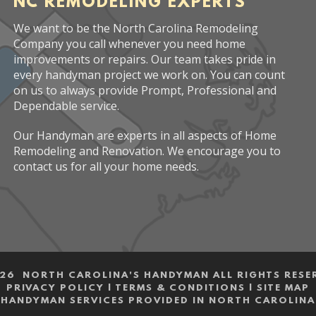
NC REMODELING EXPERTS
We want to be the North Carolina Remodeling
Company you call whenever you need home
improvements or repairs. Our team takes pride in
every handyman project we work on. You can count
on us to always provide Prompt, Professional and
Dependable service.
Our Handyman are experts in all aspects of Home
Remodeling and Renovation. We encourage you to
contact us for all your home needs.
26 NORTH CAROLINA'S HANDYMAN ALL RIGHTS RESE
PRIVACY POLICY
|
TERMS & CONDITIONS
|
SITE MAP
HANDYMAN SERVICES PROVIDED IN NORTH CAROLINA