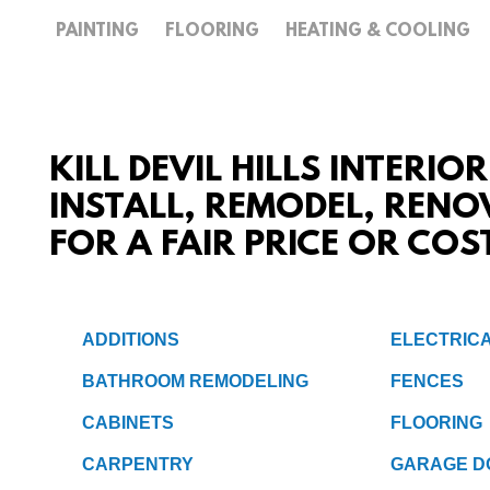
PAINTING
FLOORING
HEATING & COOLING
KILL DEVIL HILLS INTERIO
INSTALL, REMODEL, RENO
FOR A FAIR PRICE OR COS
ADDITIONS
ELECTRIC
BATHROOM REMODELING
FENCES
CABINETS
FLOORING
CARPENTRY
GARAGE D