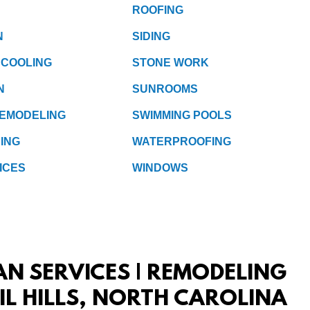
ROOFING
N
SIDING
 COOLING
STONE WORK
N
SUNROOMS
REMODELING
SWIMMING POOLS
ING
WATERPROOFING
ICES
WINDOWS
AN SERVICES | REMODELING
IL HILLS, NORTH CAROLINA