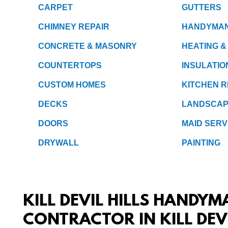
CARPET
GUTTERS
CHIMNEY REPAIR
HANDYMA
CONCRETE & MASONRY
HEATING &
COUNTERTOPS
INSULATIO
CUSTOM HOMES
KITCHEN 
DECKS
LANDSCAP
DOORS
MAID SERV
DRYWALL
PAINTING
KILL DEVIL HILLS HANDYM
CONTRACTOR IN KILL DEV