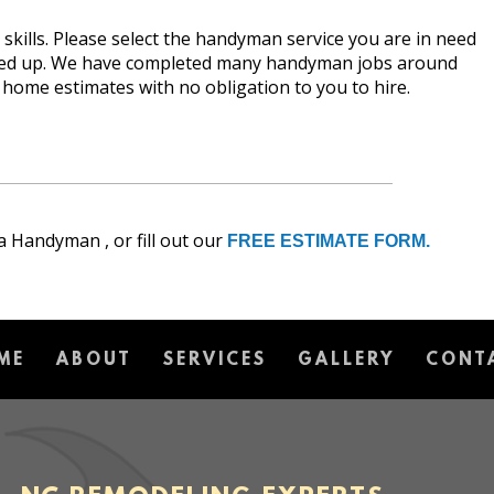
kills. Please select the handyman service you are in need
fixed up. We have completed many handyman jobs around
n home estimates with no obligation to you to hire.
a Handyman , or fill out our
FREE ESTIMATE FORM.
ME
ABOUT
SERVICES
GALLERY
CONT