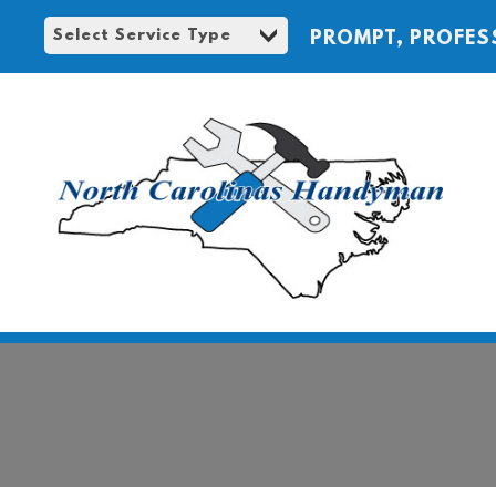
PROMPT, PROFES