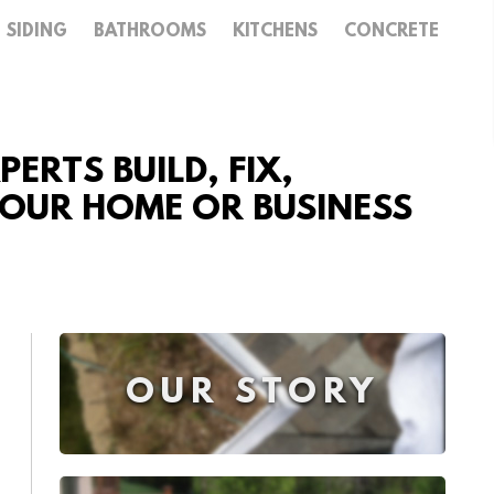
SIDING
BATHROOMS
KITCHENS
CONCRETE
ERTS BUILD, FIX,
 YOUR HOME OR BUSINESS
OUR STORY