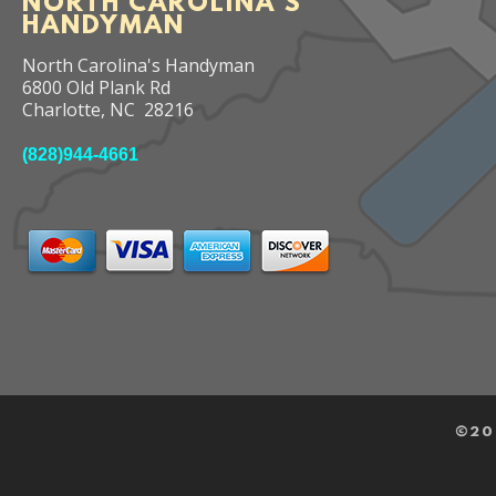
NORTH CAROLINA'S
HANDYMAN
North Carolina's Handyman
6800 Old Plank Rd
Charlotte
,
NC
28216
(828)944-4661
©
20