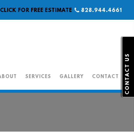
CLICK FOR FREE ESTIMATE
828.944.4661
CONTACT US
ABOUT
SERVICES
GALLERY
CONTACT