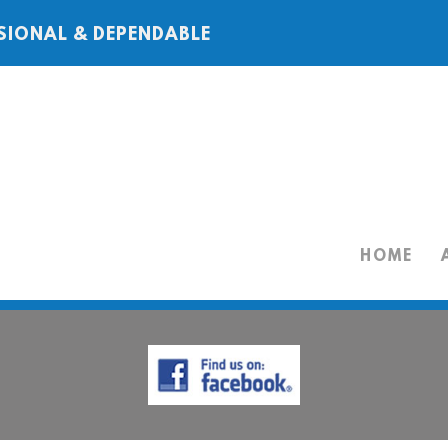
SIONAL & DEPENDABLE
HOME
HOME
ABOUT
SERVICES