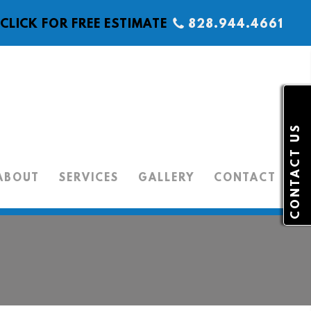
CLICK FOR FREE ESTIMATE
828.944.4661
CONTACT US
ABOUT
SERVICES
GALLERY
CONTACT