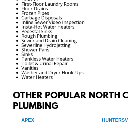
First-Floor Laundry Rooms
Floor Drains
Frozen Pipes
Garbage Disposals
Inline Sewer Video Inspection
Insta-Hot Water Heaters
Pedestal Sinks
Rough Plumbing
Sewer and Drain Cleaning
Sewerline Hydrojetting
Shower Pans
Sinks
Tankless Water Heaters
Toilet & Urinal Repair
Vanities
Washer and Dryer Hook-Ups
Water Heaters
OTHER POPULAR NORTH C
PLUMBING
APEX
HUNTERSV