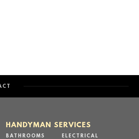
ACT
HANDYMAN SERVICES
BATHROOMS
ELECTRICAL