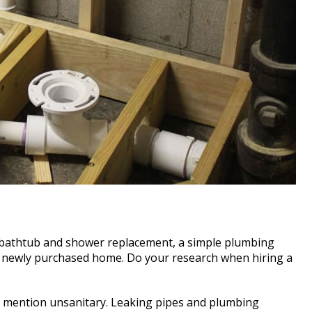
, bathtub and shower replacement, a simple plumbing
n a newly purchased home. Do your research when hiring a
o mention unsanitary. Leaking pipes and plumbing