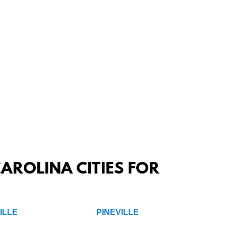
AROLINA CITIES FOR
ILLE
PINEVILLE