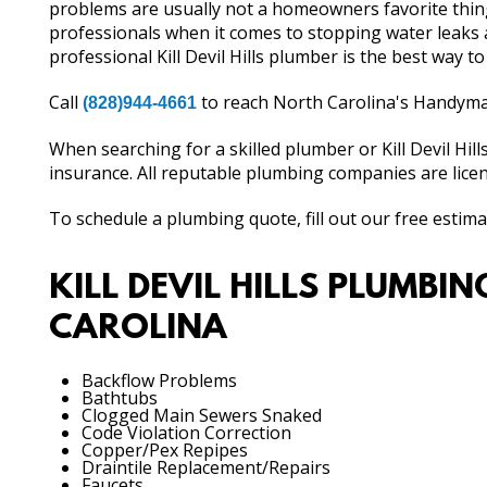
problems are usually not a homeowners favorite thing
professionals when it comes to stopping water leaks 
professional Kill Devil Hills plumber is the best way to
Call
to reach North Carolina's Handyma
(828)944-4661
When searching for a skilled plumber or Kill Devil Hil
insurance. All reputable plumbing companies are licen
To schedule a plumbing quote, fill out our free estim
KILL DEVIL HILLS PLUMBI
CAROLINA
Backflow Problems
Bathtubs
Clogged Main Sewers Snaked
Code Violation Correction
Copper/Pex Repipes
Draintile Replacement/Repairs
Faucets