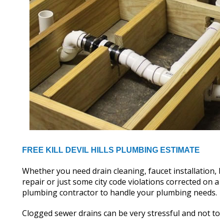
FREE KILL DEVIL HILLS PLUMBING ESTIMATE
Whether you need drain cleaning, faucet installation
repair or just some city code violations corrected o
plumbing contractor to handle your plumbing needs.
Clogged sewer drains can be very stressful and not t