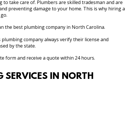
 to take care of. Plumbers are skilled tradesman and are
and preventing damage to your home. This is why hiring a
 go.
n the best plumbing company in North Carolina.
ls plumbing company always verify their license and
sed by the state.
ate form and receive a quote within 24 hours.
NG SERVICES IN NORTH