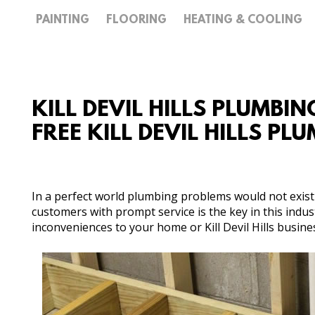
PAINTING
FLOORING
HEATING & COOLING
KILL DEVIL HILLS PLUMBIN
FREE KILL DEVIL HILLS P
In a perfect world plumbing problems would not exist 
customers with prompt service is the key in this ind
inconveniences to your home or Kill Devil Hills busine