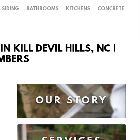
SIDING
BATHROOMS
KITCHENS
CONCRETE
 KILL DEVIL HILLS, NC |
UMBERS
OUR STORY