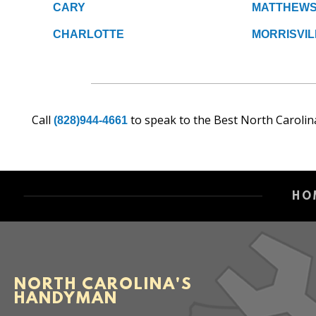
CARY
MATTHEW
CHARLOTTE
MORRISVIL
Call
to speak to the Best North Carolin
(828)944-4661
HO
NORTH CAROLINA'S
HANDYMAN