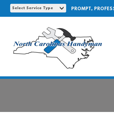
PROMPT, PROFES