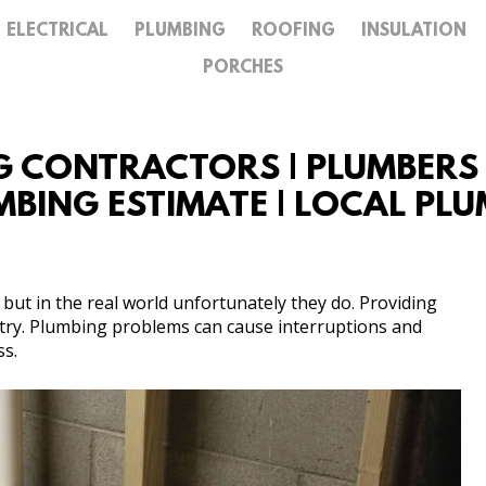
ELECTRICAL
PLUMBING
ROOFING
INSULATION
GALLERY
PORCHES
CONTACT
G CONTRACTORS | PLUMBERS IN
LUMBING ESTIMATE | LOCAL PL
but in the real world unfortunately they do. Providing
ustry. Plumbing problems can cause interruptions and
ss.