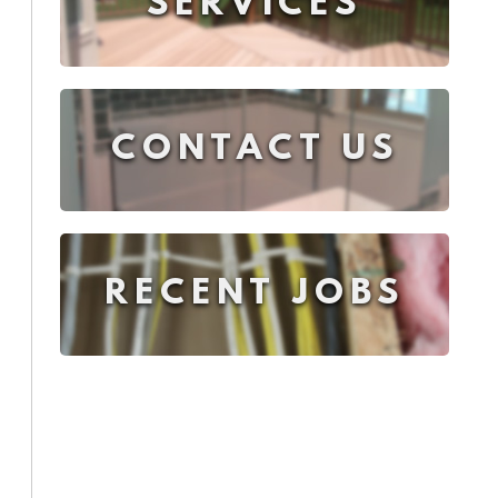
SERVICES
CONTACT US
RECENT JOBS