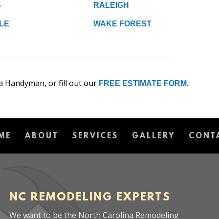
S
RALEIGH
LE
WAKE FOREST
a Handyman, or fill out our
FREE ESTIMATE FORM.
ME
ABOUT
SERVICES
GALLERY
CONT
NC REMODELING EXPERTS
We want to be the North Carolina Remodeling