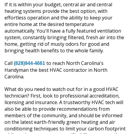
If it is within your budget, central air and central
heating systems provide the best option, with
effortless operation and the ability to keep your
entire home at the desired temperature
automatically. You'll have a fully featured ventilation
system, constantly bringing filtered, fresh air into the
home, getting rid of musty odors for good and
bringing health benefits to the whole family.
Call
to reach North Carolina's
(828)944-4661
Handyman the best HVAC contractor in North
Carolina.
What do you need to watch out for in a good HVAC
technician? First, look to professional accreditation,
licensing and insurance. A trustworthy HVAC tech will
also be able to provide recommendations from
members of the community, and should be informed
on the latest earth-friendly green heating and air
conditioning techniques to limit your carbon footprint