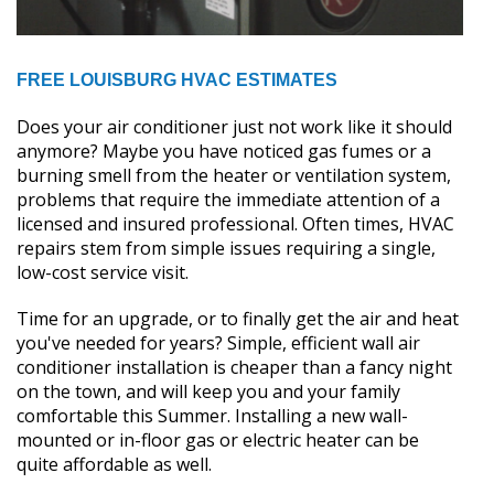
FREE LOUISBURG HVAC ESTIMATES
Does your air conditioner just not work like it should
anymore? Maybe you have noticed gas fumes or a
burning smell from the heater or ventilation system,
problems that require the immediate attention of a
licensed and insured professional. Often times, HVAC
repairs stem from simple issues requiring a single,
low-cost service visit.
Time for an upgrade, or to finally get the air and heat
you've needed for years? Simple, efficient wall air
conditioner installation is cheaper than a fancy night
on the town, and will keep you and your family
comfortable this Summer. Installing a new wall-
mounted or in-floor gas or electric heater can be
quite affordable as well.