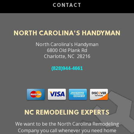
CONTACT
NORTH CAROLINA'S HANDYMAN
North Carolina's Handyman
6800 Old Plank Rd
Charlotte
,
NC
28216
(828)944-4661
NC REMODELING EXPERTS
We want to be the North Carolina Remodeling
Company you call whenever you need home