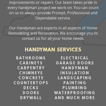
improvements or repairs. Our team takes pride in
every handyman project we work on. You can count
on us to always provide Prompt, Professional and
Dependable service.
Our Handyman are experts in all aspects of Home
Remodeling and Renovation. We encourage you to
contact us for all your home needs.
HANDYMAN SERVICES
BATHROOMS
ELECTRICAL
CABINETS
GARAGE DOORS
CARPENTRY
HANDYMAN
CHIMNEYS
INSULATION
CONCRETE
LANDSCAPING
COUNTERTOPS
PAINTING
DECKS
PLUMBING
DOORS
WATERPROOFING
DRYWALL
AND MUCH MORE