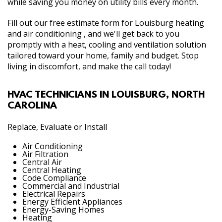
while saving you money on utility bills every month.
Fill out our free estimate form for Louisburg heating
and air conditioning , and we'll get back to you
promptly with a heat, cooling and ventilation solution
tailored toward your home, family and budget. Stop
living in discomfort, and make the call today!
HVAC TECHNICIANS IN LOUISBURG, NORTH
CAROLINA
Replace, Evaluate or Install
Air Conditioning
Air Filtration
Central Air
Central Heating
Code Compliance
Commercial and Industrial
Electrical Repairs
Energy Efficient Appliances
Energy-Saving Homes
Heating