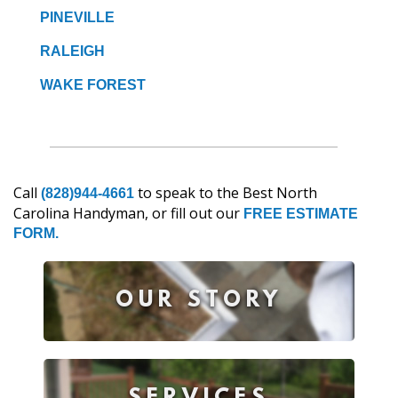
PINEVILLE
RALEIGH
WAKE FOREST
Call
to speak to the Best North
(828)944-4661
Carolina Handyman, or fill out our
FREE ESTIMATE
FORM.
OUR STORY