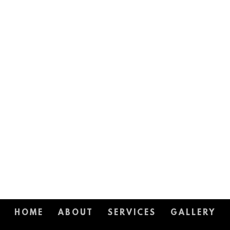
HOME
ABOUT
SERVICES
GALLERY