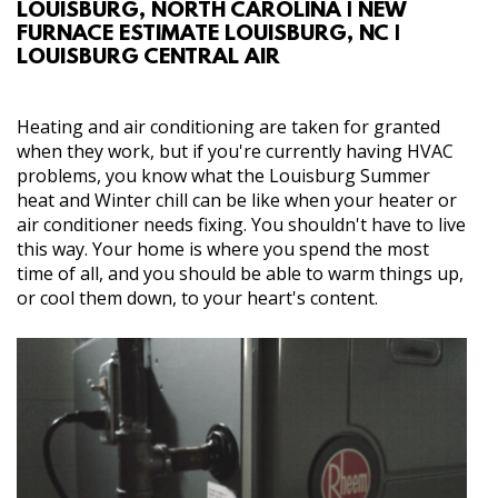
LOUISBURG, NORTH CAROLINA | NEW
ABOUT
FURNACE ESTIMATE LOUISBURG, NC |
LOUISBURG CENTRAL AIR
SERVICES
Heating and air conditioning are taken for granted
GALLERY
when they work, but if you're currently having HVAC
problems, you know what the Louisburg Summer
heat and Winter chill can be like when your heater or
CONTACT
air conditioner needs fixing. You shouldn't have to live
this way. Your home is where you spend the most
time of all, and you should be able to warm things up,
or cool them down, to your heart's content.