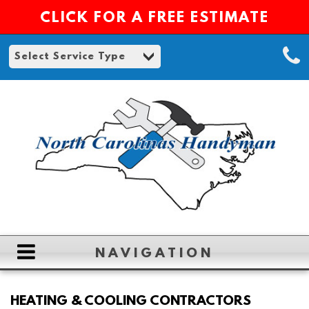
CLICK FOR A FREE ESTIMATE
NAVIGATION
HOME
HEATING & COOLING CONTRACTORS