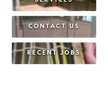
SERVICES
CONTACT US
RECENT JOBS