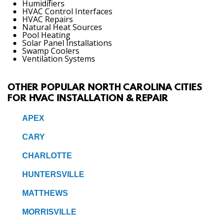
Humidifiers
HVAC Control Interfaces
HVAC Repairs
Natural Heat Sources
Pool Heating
Solar Panel Installations
Swamp Coolers
Ventilation Systems
OTHER POPULAR NORTH CAROLINA CITIES
FOR HVAC INSTALLATION & REPAIR
APEX
CARY
CHARLOTTE
HUNTERSVILLE
MATTHEWS
MORRISVILLE