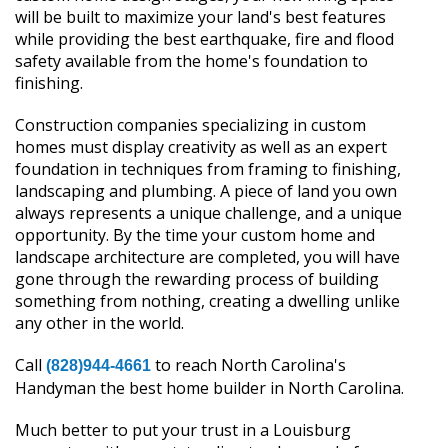
will be built to maximize your land's best features
while providing the best earthquake, fire and flood
safety available from the home's foundation to
finishing.
Construction companies specializing in custom
homes must display creativity as well as an expert
foundation in techniques from framing to finishing,
landscaping and plumbing. A piece of land you own
always represents a unique challenge, and a unique
opportunity. By the time your custom home and
landscape architecture are completed, you will have
gone through the rewarding process of building
something from nothing, creating a dwelling unlike
any other in the world.
Call
to reach North Carolina's
(828)944-4661
Handyman the best home builder in North Carolina.
Much better to put your trust in a Louisburg