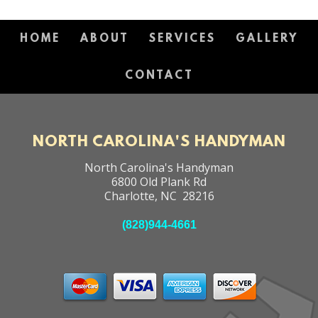
HOME
ABOUT
SERVICES
GALLERY
CONTACT
NORTH CAROLINA'S HANDYMAN
North Carolina's Handyman
6800 Old Plank Rd
Charlotte
,
NC
28216
(828)944-4661