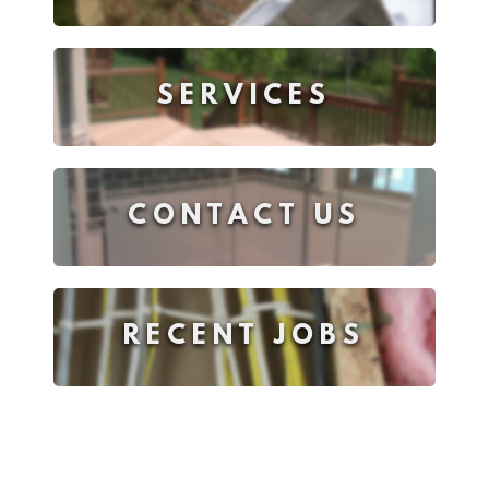
SERVICES
CONTACT US
RECENT JOBS