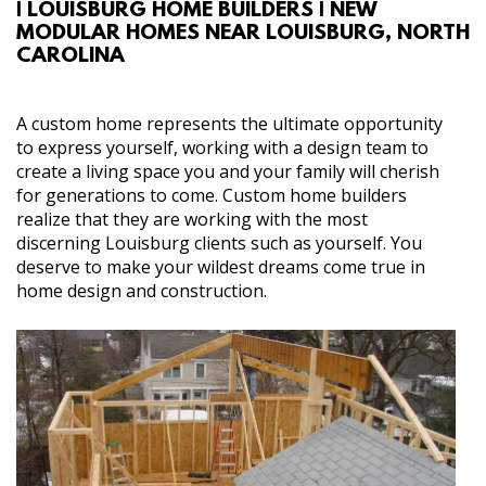
| LOUISBURG HOME BUILDERS | NEW
ABOUT
MODULAR HOMES NEAR LOUISBURG, NORTH
CAROLINA
SERVICES
A custom home represents the ultimate opportunity
GALLERY
to express yourself, working with a design team to
create a living space you and your family will cherish
for generations to come. Custom home builders
CONTACT
realize that they are working with the most
discerning Louisburg clients such as yourself. You
deserve to make your wildest dreams come true in
home design and construction.