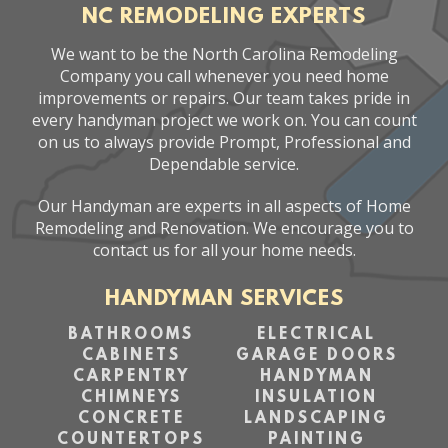
NC REMODELING EXPERTS
We want to be the North Carolina Remodeling
Company you call whenever you need home
improvements or repairs. Our team takes pride in
every handyman project we work on. You can count
on us to always provide Prompt, Professional and
Dependable service.
Our Handyman are experts in all aspects of Home
Remodeling and Renovation. We encourage you to
contact us for all your home needs.
HANDYMAN SERVICES
BATHROOMS
ELECTRICAL
CABINETS
GARAGE DOORS
CARPENTRY
HANDYMAN
CHIMNEYS
INSULATION
CONCRETE
LANDSCAPING
COUNTERTOPS
PAINTING