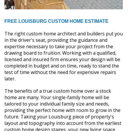
FREE LOUISBURG CUSTOM HOME ESTIMATE
The right custom home architect and builders put you
in the driver's seat, providing the guidance and
expertise necessary to take your project from the
drawing board to fruition. Working with a qualified,
licensed and insured firm ensures your design will be
completed in budget and on time, ready to stand the
test of time without the need for expensive repairs
later.
The benefits of a true custom home over a stock
home are many. Your single-family home will be
tailored to your individual family size and needs,
providing the perfect home with room to grow in the
future. Taking your Louisburg piece of property's
layout and topography into account from the earliest
custom home design stages, your new living space