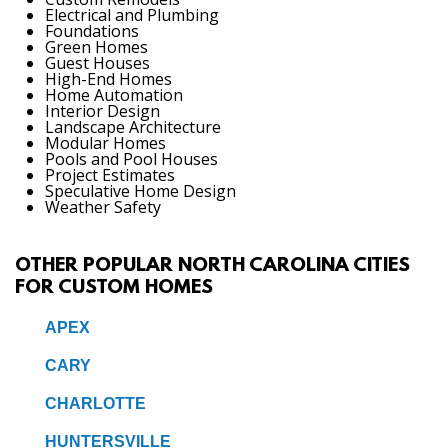
Electrical and Plumbing
Foundations
Green Homes
Guest Houses
High-End Homes
Home Automation
Interior Design
Landscape Architecture
Modular Homes
Pools and Pool Houses
Project Estimates
Speculative Home Design
Weather Safety
OTHER POPULAR NORTH CAROLINA CITIES
FOR CUSTOM HOMES
APEX
CARY
CHARLOTTE
HUNTERSVILLE