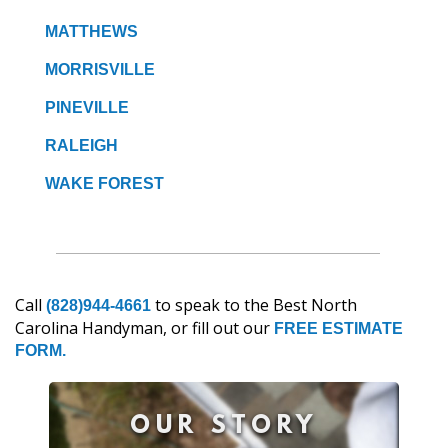
MATTHEWS
MORRISVILLE
PINEVILLE
RALEIGH
WAKE FOREST
Call
to speak to the Best North
(828)944-4661
Carolina Handyman, or fill out our
FREE ESTIMATE
FORM.
OUR STORY