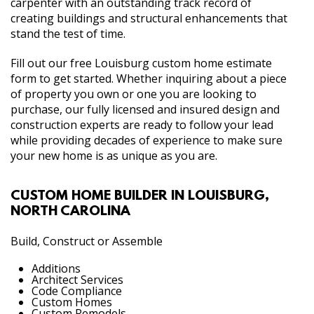
carpenter with an outstanding track record of
creating buildings and structural enhancements that
stand the test of time.
Fill out our free Louisburg custom home estimate
form to get started. Whether inquiring about a piece
of property you own or one you are looking to
purchase, our fully licensed and insured design and
construction experts are ready to follow your lead
while providing decades of experience to make sure
your new home is as unique as you are.
CUSTOM HOME BUILDER IN LOUISBURG,
NORTH CAROLINA
Build, Construct or Assemble
Additions
Architect Services
Code Compliance
Custom Homes
Custom Remodels