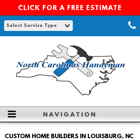
CLICK FOR A FREE ESTIMATE
NAVIGATION
HOME
CUSTOM HOME BUILDERS IN LOUISBURG, NC