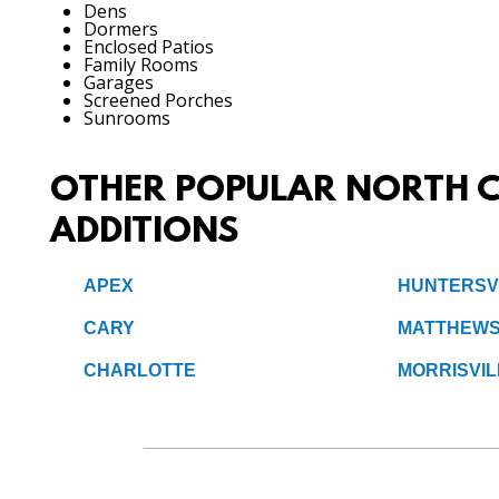
Dens
Dormers
Enclosed Patios
Family Rooms
Garages
Screened Porches
Sunrooms
OTHER POPULAR NORTH C
ADDITIONS
APEX
HUNTERSV
CARY
MATTHEW
CHARLOTTE
MORRISVIL