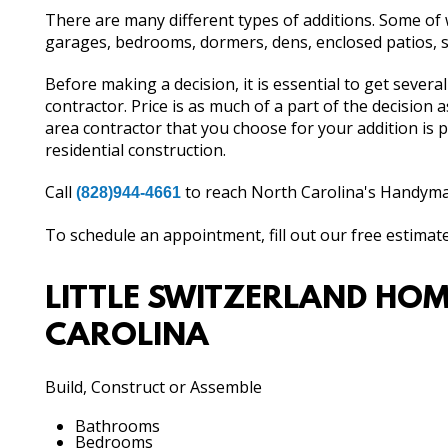
There are many different types of additions. Some o
garages, bedrooms, dormers, dens, enclosed patios,
Before making a decision, it is essential to get sever
contractor. Price is as much of a part of the decision 
area contractor that you choose for your addition is
residential construction.
Call
to reach North Carolina's Handyman
(828)944-4661
To schedule an appointment, fill out our free estimat
LITTLE SWITZERLAND HOM
CAROLINA
Build, Construct or Assemble
Bathrooms
Bedrooms