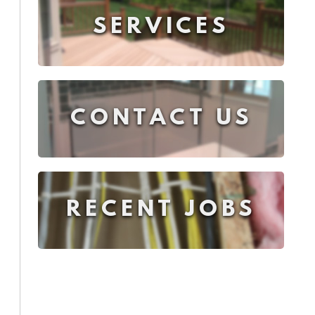
SERVICES
CONTACT US
RECENT JOBS