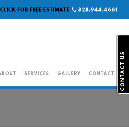
CLICK FOR FREE ESTIMATE
828.944.4661
CONTACT US
ABOUT
SERVICES
GALLERY
CONTACT