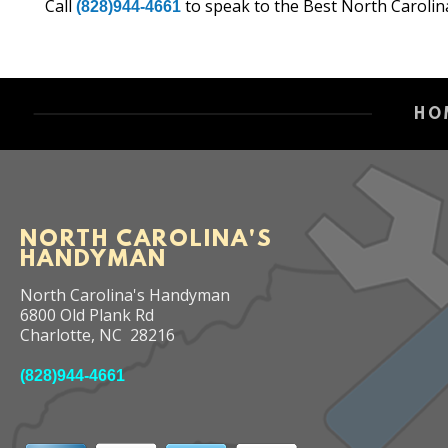
Call
to speak to the Best North Carolin
(828)944-4661
HO
NORTH CAROLINA'S
HANDYMAN
North Carolina's Handyman
6800 Old Plank Rd
Charlotte
,
NC
28216
(828)944-4661