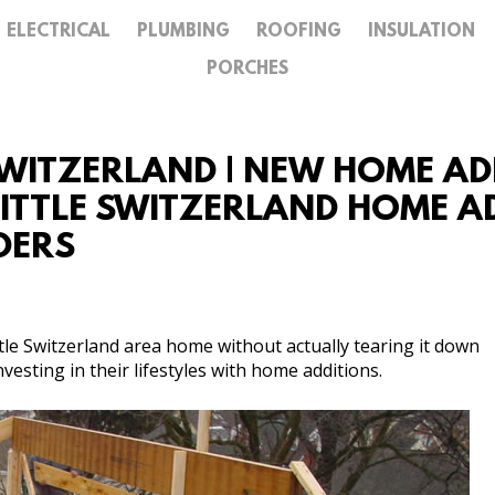
ELECTRICAL
PLUMBING
ROOFING
INSULATION
GALLERY
PORCHES
CONTACT
SWITZERLAND | NEW HOME ADD
LITTLE SWITZERLAND HOME AD
DERS
tle Switzerland area home without actually tearing it down
esting in their lifestyles with home additions.