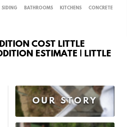
SIDING
BATHROOMS
KITCHENS
CONCRETE
ITION COST LITTLE
DITION ESTIMATE | LITTLE
OUR STORY