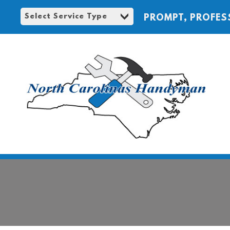
PROMPT, PROFES