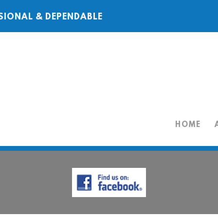
SIONAL & DEPENDABLE
HOME
HOME
ABOUT
SERVICES