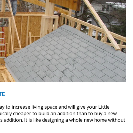
TE
y to increase living space and will give your Little
pically cheaper to build an addition than to buy a new
 addition. It is like designing a whole new home without