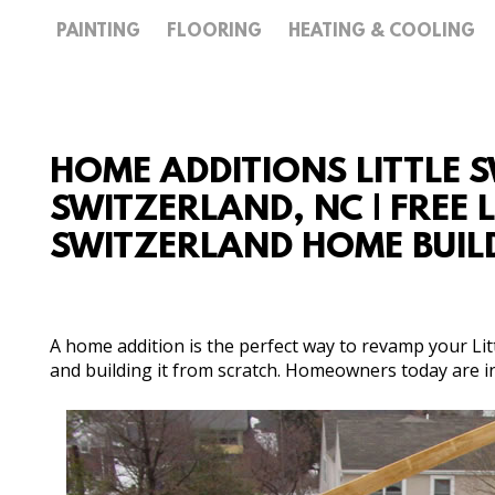
PAINTING
FLOORING
HEATING & COOLING
HOME ADDITIONS LITTLE 
SWITZERLAND, NC | FREE 
SWITZERLAND HOME BUIL
A home addition is the perfect way to revamp your Lit
and building it from scratch. Homeowners today are inv