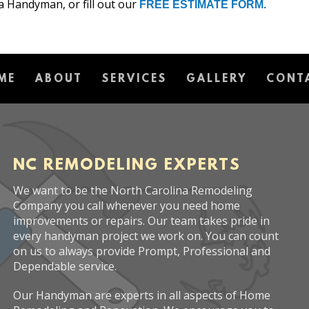
a Handyman, or fill out our
FREE ESTIMATE FORM.
ME
ABOUT
SERVICES
GALLERY
CONT
NC REMODELING EXPERTS
We want to be the North Carolina Remodeling
Company you call whenever you need home
improvements or repairs. Our team takes pride in
every handyman project we work on. You can count
on us to always provide Prompt, Professional and
Dependable service.
Our Handyman are experts in all aspects of Home