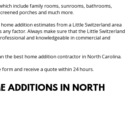
f which include family rooms, sunrooms, bathrooms,
 screened porches and much more.
al home addition estimates from a Little Switzerland area
as any factor. Always make sure that the Little Switzerland
 professional and knowledgeable in commercial and
 the best home addition contractor in North Carolina.
e form and receive a quote within 24 hours.
E ADDITIONS IN NORTH