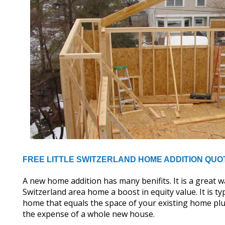
FREE LITTLE SWITZERLAND HOME ADDITION QUO
A new home addition has many benifits. It is a great wa
Switzerland area home a boost in equity value. It is ty
home that equals the space of your existing home plus
the expense of a whole new house.