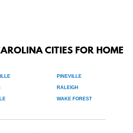
AROLINA CITIES FOR HOME
ILLE
PINEVILLE
S
RALEIGH
LE
WAKE FOREST