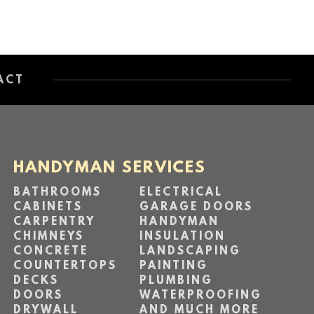
ACT
HANDYMAN SERVICES
BATHROOMS
ELECTRICAL
CABINETS
GARAGE DOORS
CARPENTRY
HANDYMAN
CHIMNEYS
INSULATION
CONCRETE
LANDSCAPING
COUNTERTOPS
PAINTING
DECKS
PLUMBING
DOORS
WATERPROOFING
DRYWALL
AND MUCH MORE