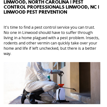
LINWOOD, NORTH CAROLINA | PEST
ABOUT
CONTROL PROFESSIONALS LINWOOD, NC |
LINWOOD PEST PREVENTION
SERVICES
It's time to find a pest control service you can trust.
GALLERY
No one in Linwood should have to suffer through
living in a home plagued with a pest problem. Insects,
rodents and other vermin can quickly take over your
CONTACT
home and life if left unchecked, but there is a better
way.