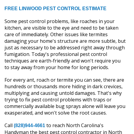
FREE LINWOOD PEST CONTROL ESTIMATE
Some pest control problems, like roaches in your
kitchen, are visible to the eye and need to be taken
care of immediately. Other issues like termites
damaging your home's structure are more subtle, but
just as necessary to be addressed right away through
fumigation. Today's professional pest control
techniques are earth-friendly and won't require you
to stay away from your home for long periods.
For every ant, roach or termite you can see, there are
hundreds or thousands more hiding in dark crevices,
multiplying and causing untold damages. That's why
trying to fix pest control problems with traps or
commercially available bug sprays alone will leave you
exasperated, and won't solve the root causes.
Call
to reach North Carolina's
(828)944-4661
Handyman the best pest control contractor in North