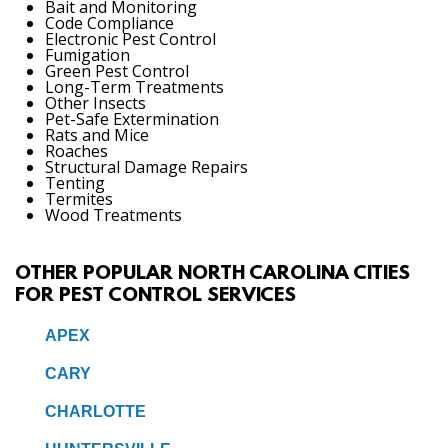
Bait and Monitoring
Code Compliance
Electronic Pest Control
Fumigation
Green Pest Control
Long-Term Treatments
Other Insects
Pet-Safe Extermination
Rats and Mice
Roaches
Structural Damage Repairs
Tenting
Termites
Wood Treatments
OTHER POPULAR NORTH CAROLINA CITIES
FOR PEST CONTROL SERVICES
APEX
CARY
CHARLOTTE