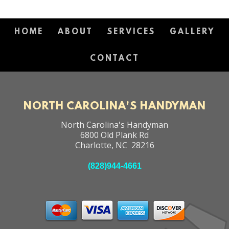
HOME
ABOUT
SERVICES
GALLERY
CONTACT
NORTH CAROLINA'S HANDYMAN
North Carolina's Handyman
6800 Old Plank Rd
Charlotte
,
NC
28216
(828)944-4661