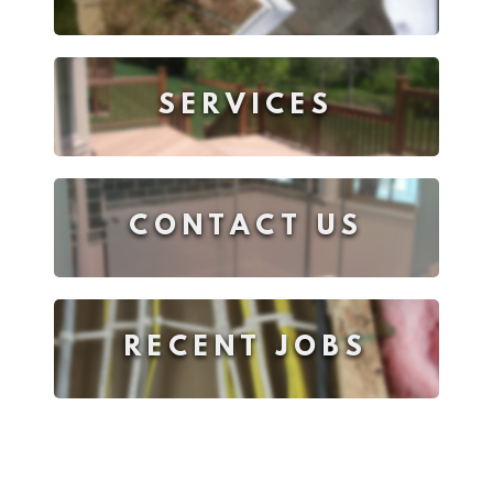
SERVICES
CONTACT US
RECENT JOBS