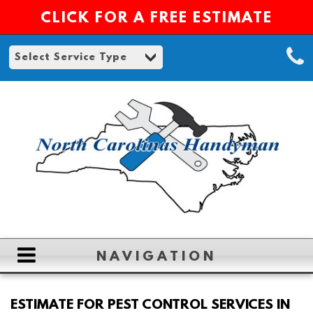
CLICK FOR A FREE ESTIMATE
NAVIGATION
HOME
ESTIMATE FOR PEST CONTROL SERVICES IN