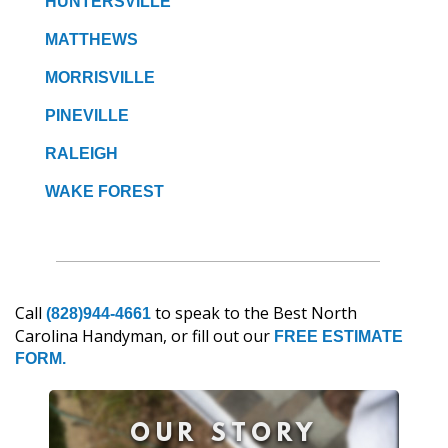
HUNTERSVILLE
MATTHEWS
MORRISVILLE
PINEVILLE
RALEIGH
WAKE FOREST
Call
to speak to the Best North
(828)944-4661
Carolina Handyman, or fill out our
FREE ESTIMATE
FORM.
OUR STORY