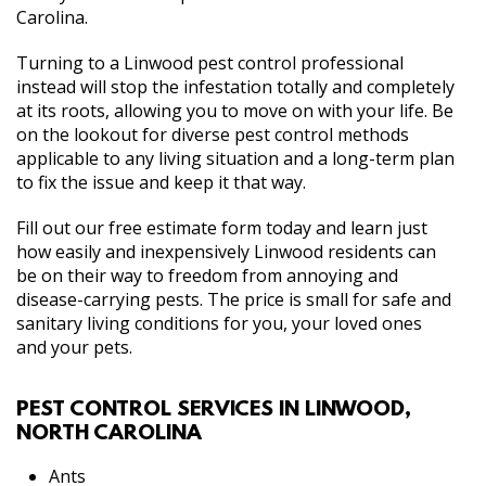
Carolina.
Turning to a Linwood pest control professional
instead will stop the infestation totally and completely
at its roots, allowing you to move on with your life. Be
on the lookout for diverse pest control methods
applicable to any living situation and a long-term plan
to fix the issue and keep it that way.
Fill out our free estimate form today and learn just
how easily and inexpensively Linwood residents can
be on their way to freedom from annoying and
disease-carrying pests. The price is small for safe and
sanitary living conditions for you, your loved ones
and your pets.
PEST CONTROL SERVICES IN LINWOOD,
NORTH CAROLINA
Ants