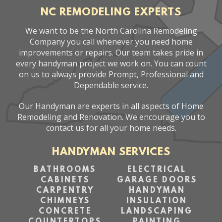
NC REMODELING EXPERTS
We want to be the North Carolina Remodeling
Company you call whenever you need home
improvements or repairs. Our team takes pride in
every handyman project we work on. You can count
on us to always provide Prompt, Professional and
Dependable service.
Our Handyman are experts in all aspects of Home
Remodeling and Renovation. We encourage you to
contact us for all your home needs.
HANDYMAN SERVICES
BATHROOMS
ELECTRICAL
CABINETS
GARAGE DOORS
CARPENTRY
HANDYMAN
CHIMNEYS
INSULATION
CONCRETE
LANDSCAPING