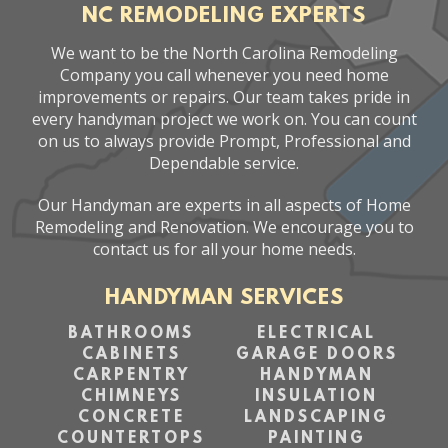
NC REMODELING EXPERTS
We want to be the North Carolina Remodeling
Company you call whenever you need home
improvements or repairs. Our team takes pride in
every handyman project we work on. You can count
on us to always provide Prompt, Professional and
Dependable service.
Our Handyman are experts in all aspects of Home
Remodeling and Renovation. We encourage you to
contact us for all your home needs.
HANDYMAN SERVICES
BATHROOMS
ELECTRICAL
CABINETS
GARAGE DOORS
CARPENTRY
HANDYMAN
CHIMNEYS
INSULATION
CONCRETE
LANDSCAPING
COUNTERTOPS
PAINTING