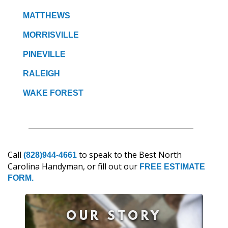
MATTHEWS
MORRISVILLE
PINEVILLE
RALEIGH
WAKE FOREST
Call
to speak to the Best North
(828)944-4661
Carolina Handyman, or fill out our
FREE ESTIMATE
FORM.
OUR STORY