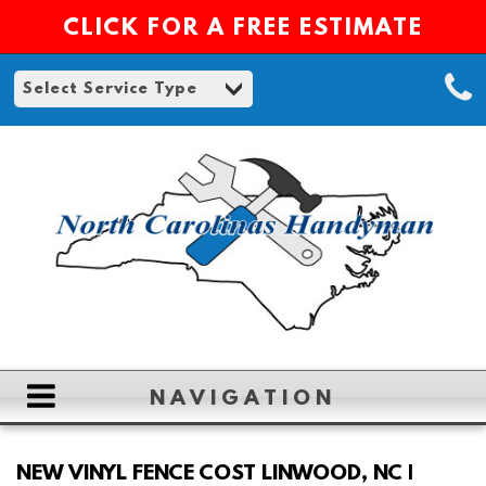
CLICK FOR A FREE ESTIMATE
NAVIGATION
HOME
NEW VINYL FENCE COST LINWOOD, NC |