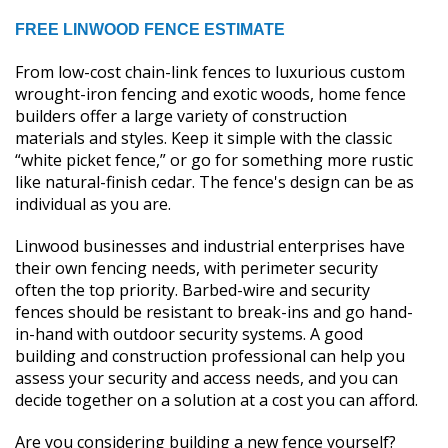
FREE LINWOOD FENCE ESTIMATE
From low-cost chain-link fences to luxurious custom
wrought-iron fencing and exotic woods, home fence
builders offer a large variety of construction
materials and styles. Keep it simple with the classic
“white picket fence,” or go for something more rustic
like natural-finish cedar. The fence's design can be as
individual as you are.
Linwood businesses and industrial enterprises have
their own fencing needs, with perimeter security
often the top priority. Barbed-wire and security
fences should be resistant to break-ins and go hand-
in-hand with outdoor security systems. A good
building and construction professional can help you
assess your security and access needs, and you can
decide together on a solution at a cost you can afford.
Are you considering building a new fence yourself?