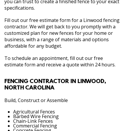
you can trust to create a finished fence to your exact
specifications.
Fill out our free estimate form for a Linwood fencing
contractor. We will get back to you promptly with a
customized plan for new fences for your home or
business, with a range of materials and options
affordable for any budget.
To schedule an appointment, fill out our free
estimate form and receive a quote within 24 hours.
FENCING CONTRACTOR IN LINWOOD,
NORTH CAROLINA
Build, Construct or Assemble
Agricultural Fences
Barbed Wire Fencing
Chain-Link Fences
Commercial Fencing
Concrete Fencing