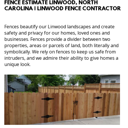
FENCE ESTIMATE LINWOOD, NORTH
ABOUT
CAROLINA | LINWOOD FENCE CONTRACTOR
SERVICES
Fences beautify our Linwood landscapes and create
safety and privacy for our homes, loved ones and
GALLERY
businesses. Fences provide a divider between two
properties, areas or parcels of land, both literally and
symbolically. We rely on fences to keep us safe from
CONTACT
intruders, and we admire their ability to give homes a
unique look.