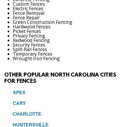
Custom Fences
Electric Fences
Fence Removal
Fence Repair
Green Construction Fencing
Hardwood Fences
Picket Fences
Privacy Fencing
Redwood Fencing
Security Fences
Split-Rail Fences
Temporary Fences
Wrought Iron Fencing
OTHER POPULAR NORTH CAROLINA CITIES
FOR FENCES
APEX
CARY
CHARLOTTE
HUNTERSVILLE