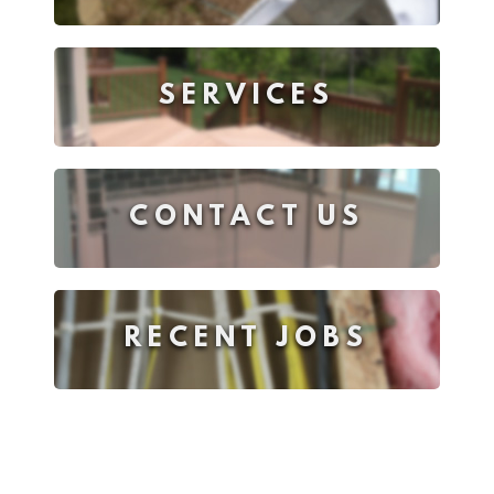
SERVICES
CONTACT US
RECENT JOBS