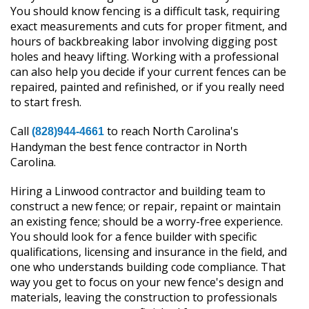
You should know fencing is a difficult task, requiring
exact measurements and cuts for proper fitment, and
hours of backbreaking labor involving digging post
holes and heavy lifting. Working with a professional
can also help you decide if your current fences can be
repaired, painted and refinished, or if you really need
to start fresh.
Call
to reach North Carolina's
(828)944-4661
Handyman the best fence contractor in North
Carolina.
Hiring a Linwood contractor and building team to
construct a new fence; or repair, repaint or maintain
an existing fence; should be a worry-free experience.
You should look for a fence builder with specific
qualifications, licensing and insurance in the field, and
one who understands building code compliance. That
way you get to focus on your new fence's design and
materials, leaving the construction to professionals