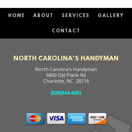
HOME
ABOUT
SERVICES
GALLERY
CONTACT
NORTH CAROLINA'S HANDYMAN
North Carolina's Handyman
6800 Old Plank Rd
Charlotte
,
NC
28216
(828)944-4661