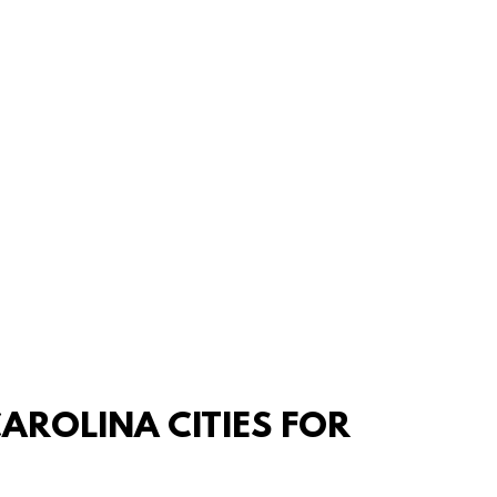
AROLINA CITIES FOR