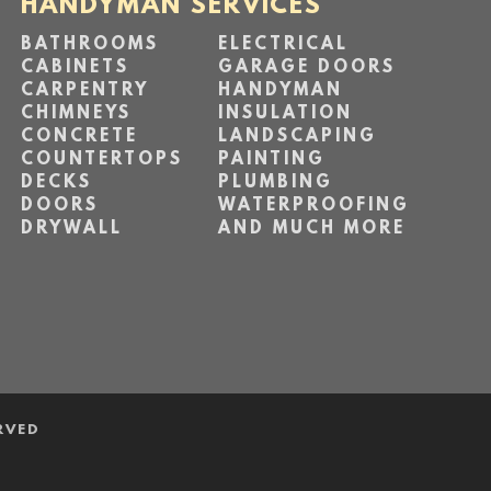
HANDYMAN SERVICES
BATHROOMS
ELECTRICAL
CABINETS
GARAGE DOORS
CARPENTRY
HANDYMAN
CHIMNEYS
INSULATION
CONCRETE
LANDSCAPING
COUNTERTOPS
PAINTING
DECKS
PLUMBING
DOORS
WATERPROOFING
DRYWALL
AND MUCH MORE
RVED