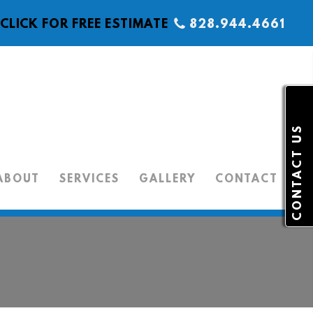
CLICK FOR FREE ESTIMATE
828.944.4661
CONTACT US
ABOUT
SERVICES
GALLERY
CONTACT