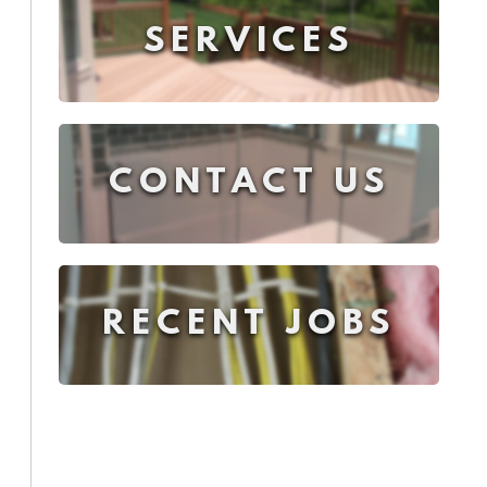
SERVICES
CONTACT US
RECENT JOBS