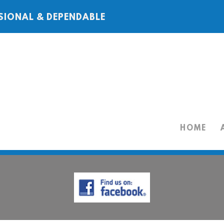
SIONAL & DEPENDABLE
HOME
HOME
ABOUT
SERVICES