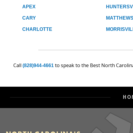
APEX
HUNTERSV
CARY
MATTHEW
CHARLOTTE
MORRISVIL
Call
to speak to the Best North Carolin
(828)944-4661
HO