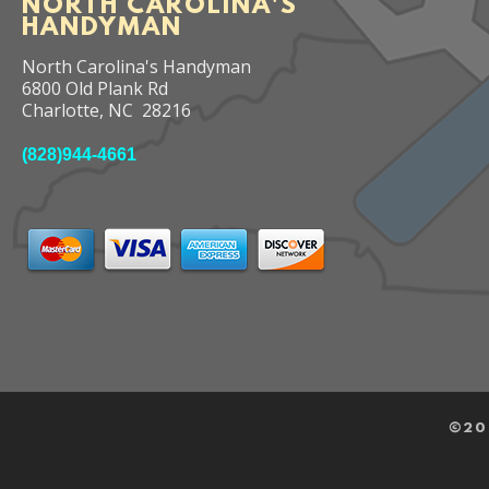
NORTH CAROLINA'S
HANDYMAN
North Carolina's Handyman
6800 Old Plank Rd
Charlotte
,
NC
28216
(828)944-4661
©
20