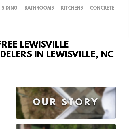
SIDING
BATHROOMS
KITCHENS
CONCRETE
REE LEWISVILLE
LERS IN LEWISVILLE, NC
OUR STORY