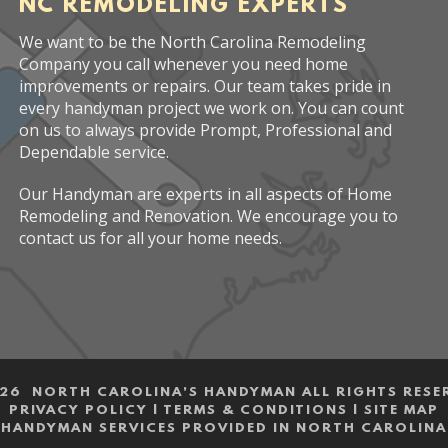
NC REMODELING EXPERTS
We want to be the North Carolina Remodeling
Company you call whenever you need home
improvements or repairs. Our team takes pride in
every handyman project we work on. You can count
on us to always provide Prompt, Professional and
Dependable service.
Our Handyman are experts in all aspects of Home
Remodeling and Renovation. We encourage you to
contact us for all your home needs.
26 NORTH CAROLINA'S HANDYMAN ALL RIGHTS RESE
PRIVACY POLICY
|
TERMS & CONDITIONS
|
SITE MAP
HANDYMAN SERVICES PROVIDED IN NORTH CAROLINA