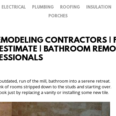
ELECTRICAL
PLUMBING
ROOFING
INSULATION
GALLERY
PORCHES
CONTACT
MODELING CONTRACTORS | F
STIMATE | BATHROOM REMODE
ESSIONALS
utdated, run of the mill, bathroom into a serene retreat.
k of rooms stripped down to the studs and starting over.
k just by replacing a vanity or installing some new tile.