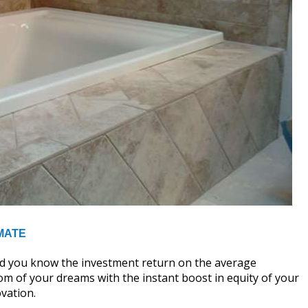
MATE
id you know the investment return on the average
m of your dreams with the instant boost in equity of your
vation.