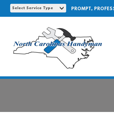
PROMPT, PROFES