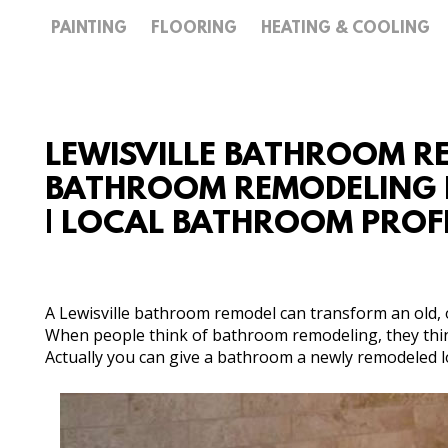
PAINTING
FLOORING
HEATING & COOLING
LEWISVILLE BATHROOM RE
BATHROOM REMODELING E
| LOCAL BATHROOM PROF
A Lewisville bathroom remodel can transform an old, o
When people think of bathroom remodeling, they thin
Actually you can give a bathroom a newly remodeled loo