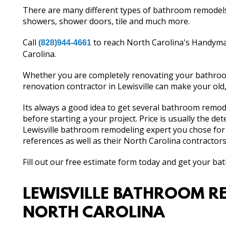
There are many different types of bathroom remodels. 
showers, shower doors, tile and much more.
Call
to reach North Carolina's Handyma
(828)944-4661
Carolina.
Whether you are completely renovating your bathroom
renovation contractor in Lewisville can make your ol
Its always a good idea to get several bathroom remod
before starting a your project. Price is usually the d
Lewisville bathroom remodeling expert you chose for
references as well as their North Carolina contractors
Fill out our free estimate form today and get your b
LEWISVILLE BATHROOM RE
NORTH CAROLINA