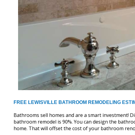
FREE LEWISVILLE BATHROOM REMODELING ESTI
Bathrooms sell homes and are a smart investment! D
bathroom remodel is 90%. You can design the bathroo
home. That will offset the cost of your bathroom reno