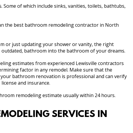
Some of which include sinks, vanities, toilets, bathtubs,
n the best bathroom remodeling contractor in North
 or just updating your shower or vanity, the right
d, outdated, bathroom into the bathroom of your dreams.
eling estimates from experienced Lewisville contractors
etermining factor in any remodel. Make sure that the
 your bathroom renovation is professional and can verify
 license and insurance.
athroom remodeling estimate usually within 24 hours.
MODELING SERVICES IN