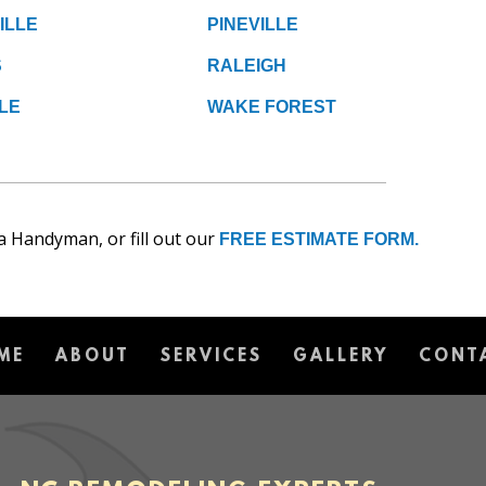
ILLE
PINEVILLE
S
RALEIGH
LE
WAKE FOREST
a Handyman, or fill out our
FREE ESTIMATE FORM.
ME
ABOUT
SERVICES
GALLERY
CONT