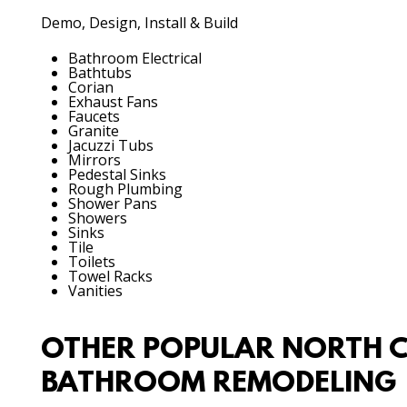
Demo, Design, Install & Build
Bathroom Electrical
Bathtubs
Corian
Exhaust Fans
Faucets
Granite
Jacuzzi Tubs
Mirrors
Pedestal Sinks
Rough Plumbing
Shower Pans
Showers
Sinks
Tile
Toilets
Towel Racks
Vanities
OTHER POPULAR NORTH C
BATHROOM REMODELING