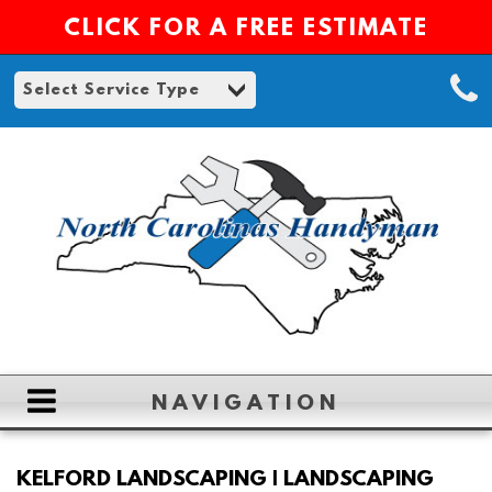
CLICK FOR A FREE ESTIMATE
NAVIGATION
HOME
KELFORD LANDSCAPING | LANDSCAPING