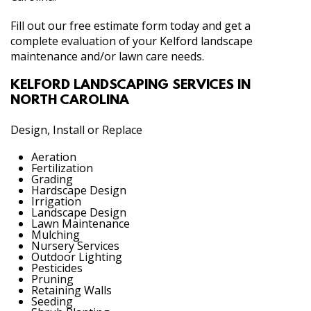
Fill out our free estimate form today and get a
complete evaluation of your Kelford landscape
maintenance and/or lawn care needs.
KELFORD LANDSCAPING SERVICES IN
NORTH CAROLINA
Design, Install or Replace
Aeration
Fertilization
Grading
Hardscape Design
Irrigation
Landscape Design
Lawn Maintenance
Mulching
Nursery Services
Outdoor Lighting
Pesticides
Pruning
Retaining Walls
Seeding