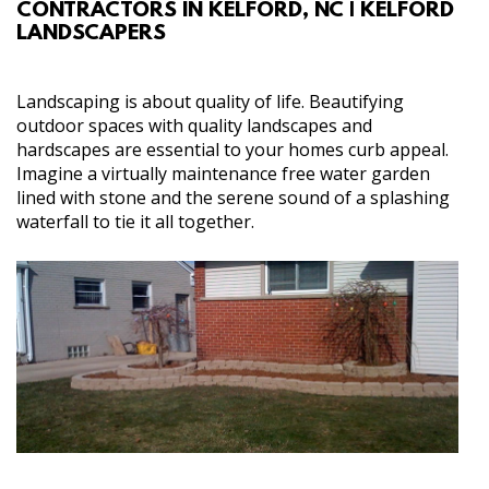
CONTRACTORS IN KELFORD, NC | KELFORD
ABOUT
LANDSCAPERS
SERVICES
Landscaping is about quality of life. Beautifying
outdoor spaces with quality landscapes and
GALLERY
hardscapes are essential to your homes curb appeal.
Imagine a virtually maintenance free water garden
lined with stone and the serene sound of a splashing
CONTACT
waterfall to tie it all together.