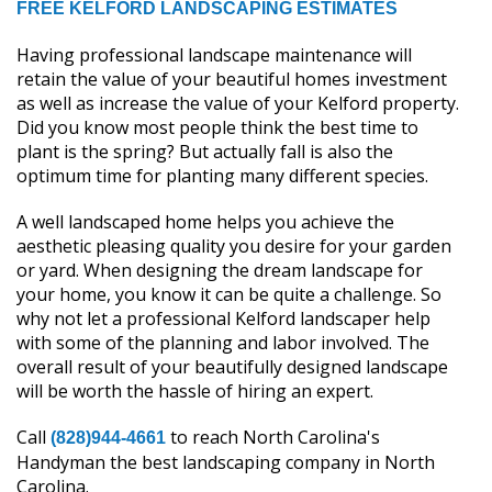
FREE KELFORD LANDSCAPING ESTIMATES
Having professional landscape maintenance will
retain the value of your beautiful homes investment
as well as increase the value of your Kelford property.
Did you know most people think the best time to
plant is the spring? But actually fall is also the
optimum time for planting many different species.
A well landscaped home helps you achieve the
aesthetic pleasing quality you desire for your garden
or yard. When designing the dream landscape for
your home, you know it can be quite a challenge. So
why not let a professional Kelford landscaper help
with some of the planning and labor involved. The
overall result of your beautifully designed landscape
will be worth the hassle of hiring an expert.
Call
to reach North Carolina's
(828)944-4661
Handyman the best landscaping company in North
Carolina.