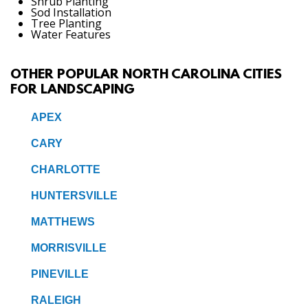
Shrub Planting
Sod Installation
Tree Planting
Water Features
OTHER POPULAR NORTH CAROLINA CITIES
FOR LANDSCAPING
APEX
CARY
CHARLOTTE
HUNTERSVILLE
MATTHEWS
MORRISVILLE
PINEVILLE
RALEIGH