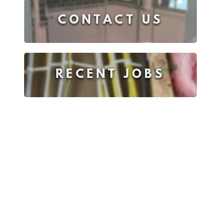
CONTACT US
RECENT JOBS