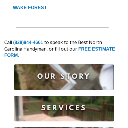
WAKE FOREST
Call
to speak to the Best North
(828)944-4661
Carolina Handyman, or fill out our
FREE ESTIMATE
FORM.
OUR STORY
SERVICES