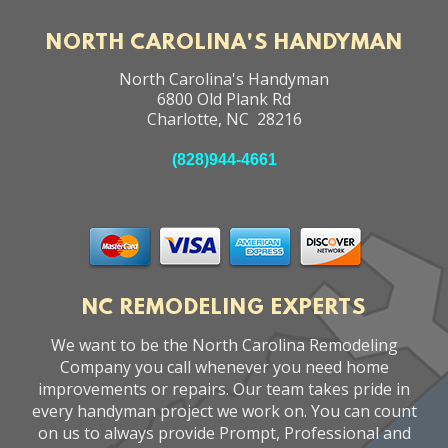
NORTH CAROLINA'S HANDYMAN
North Carolina's Handyman
6800 Old Plank Rd
Charlotte
,
NC
28216
(828)944-4661
NC REMODELING EXPERTS
We want to be the North Carolina Remodeling
Company you call whenever you need home
improvements or repairs. Our team takes pride in
every handyman project we work on. You can count
on us to always provide Prompt, Professional and