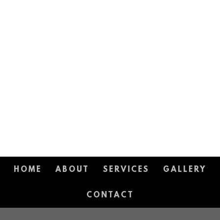
HOME
ABOUT
SERVICES
GALLERY
CONTACT