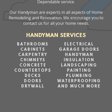
Dependable service.
Our Handyman are experts in all aspects of Home
Remodeling and Renovation. We encourage you to
contact us for all your home needs.
HANDYMAN SERVICES
BATHROOMS
ELECTRICAL
CABINETS
GARAGE DOORS
CARPENTRY
HANDYMAN
CHIMNEYS
INSULATION
CONCRETE
LANDSCAPING
COUNTERTOPS
PAINTING
DECKS
PLUMBING
DOORS
WATERPROOFING
DRYWALL
AND MUCH MORE