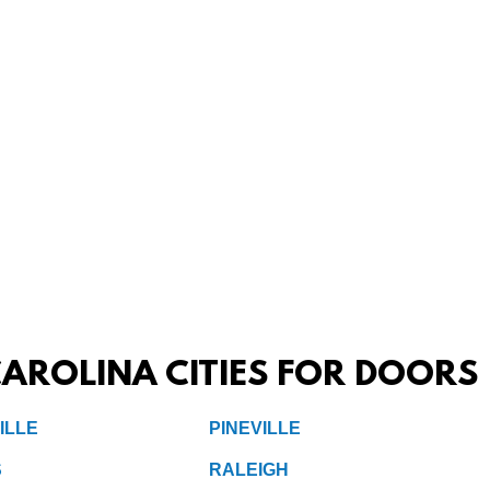
AROLINA CITIES FOR DOORS
ILLE
PINEVILLE
S
RALEIGH