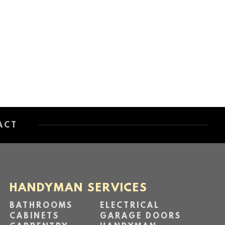
ACT
HANDYMAN SERVICES
BATHROOMS
ELECTRICAL
CABINETS
GARAGE DOORS