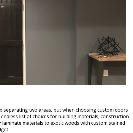
lab separating two areas, but when choosing custom doors
ndless list of choices for building materials, construction
y laminate materials to exotic woods with custom stained
dget.