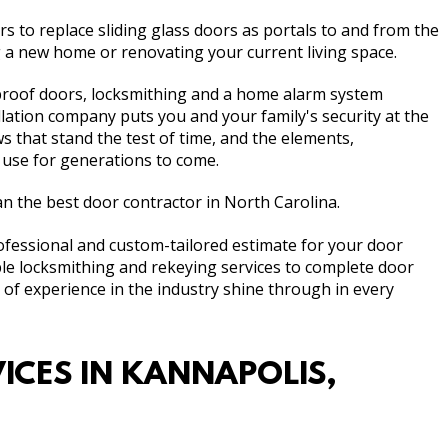
s to replace sliding glass doors as portals to and from the
 a new home or renovating your current living space.
-proof doors, locksmithing and a home alarm system
lation company puts you and your family's security at the
 that stand the test of time, and the elements,
 use for generations to come.
 the best door contractor in North Carolina.
rofessional and custom-tailored estimate for your door
mple locksmithing and rekeying services to complete door
f experience in the industry shine through in every
ICES IN KANNAPOLIS,