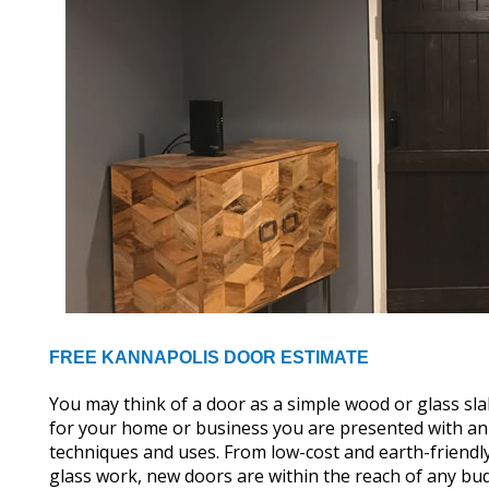
FREE KANNAPOLIS DOOR ESTIMATE
You may think of a door as a simple wood or glass s
for your home or business you are presented with an e
techniques and uses. From low-cost and earth-friendl
glass work, new doors are within the reach of any bu