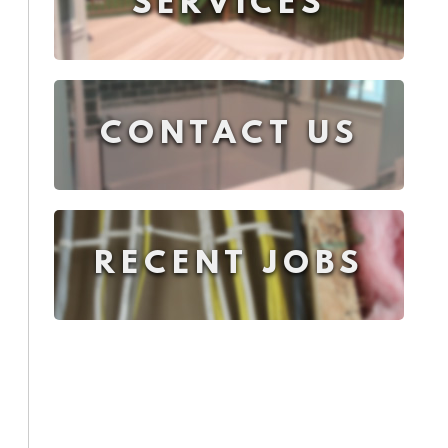
SERVICES
CONTACT US
RECENT JOBS