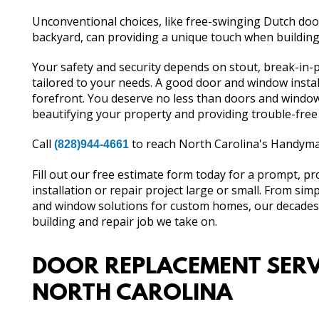
Unconventional choices, like free-swinging Dutch door
backyard, can providing a unique touch when building
Your safety and security depends on stout, break-in
tailored to your needs. A good door and window instal
forefront. You deserve no less than doors and windows
beautifying your property and providing trouble-free
Call
to reach North Carolina's Handyman
(828)944-4661
Fill out our free estimate form today for a prompt, p
installation or repair project large or small. From si
and window solutions for custom homes, our decades o
building and repair job we take on.
DOOR REPLACEMENT SERV
NORTH CAROLINA