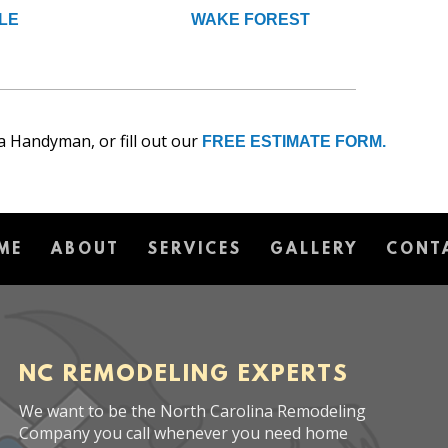
LE
WAKE FOREST
a Handyman, or fill out our
FREE ESTIMATE FORM.
ME
ABOUT
SERVICES
GALLERY
CONT
NC REMODELING EXPERTS
We want to be the North Carolina Remodeling
Company you call whenever you need home