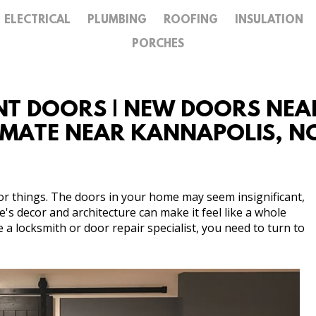
ELECTRICAL
PLUMBING
ROOFING
INSULATION
GALLERY
PORCHES
CONTACT
T DOORS | NEW DOORS NEAR
TIMATE NEAR KANNAPOLIS, 
or things. The doors in your home may seem insignificant,
s decor and architecture can make it feel like a whole
re a locksmith or door repair specialist, you need to turn to