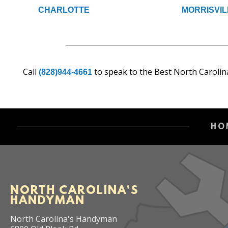
CHARLOTTE
MORRISVIL
Call
to speak to the Best North Carolin
(828)944-4661
HO
NORTH CAROLINA'S
HANDYMAN
North Carolina's Handyman