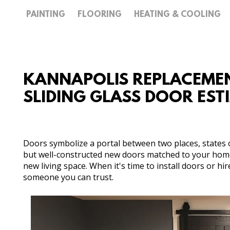
PAINTING
FLOORING
HEATING & COOLING
KANNAPOLIS REPLACEMEN
SLIDING GLASS DOOR ES
Doors symbolize a portal between two places, states 
but well-constructed new doors matched to your home'
new living space. When it's time to install doors or hi
someone you can trust.