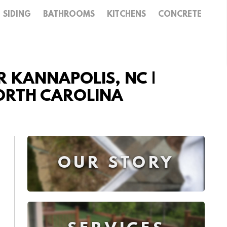
SIDING
BATHROOMS
KITCHENS
CONCRETE
 KANNAPOLIS, NC |
NORTH CAROLINA
OUR STORY