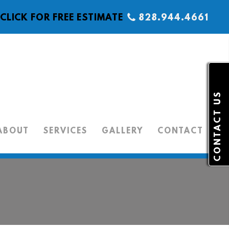
CLICK FOR FREE ESTIMATE
828.944.4661
CONTACT US
ABOUT
SERVICES
GALLERY
CONTACT