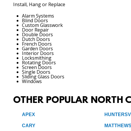
Install, Hang or Replace
Alarm Systems
Blind Doors
Custom Glasswork
Door Repair
Double Doors
Dutch Doors
French Doors
Garden Doors
Interior Doors
Locksmithing
Rotating Doors
Screen Doors
Single Doors
Sliding Glass Doors
Windows
OTHER POPULAR NORTH C
APEX
HUNTERSV
CARY
MATTHEW