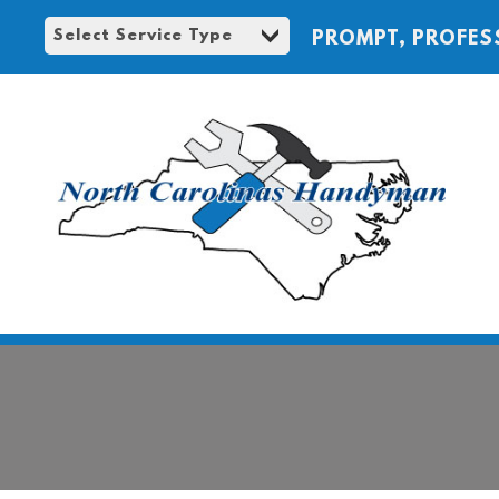
PROMPT, PROFES