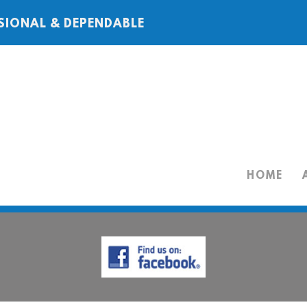
SIONAL & DEPENDABLE
HOME
HOME
ABOUT
SERVICES