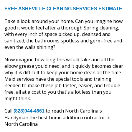
FREE ASHEVILLE CLEANING SERVICES ESTIMATE
Take a look around your home. Can you imagine how
good it would feel after a thorough Spring cleaning,
with every inch of space picked up, cleansed and
sanitized; the bathrooms spotless and germ-free and
even the walls shining?
Now imagine how long this would take and all the
elbow grease you'd need, and it quickly becomes clear
why it is difficult to keep your home clean all the time.
Maid services have the special tools and training
needed to make these job faster, easier, and trouble-
free, all at a cost to you that's a lot less than you
might think.
Call
to reach North Carolina's
(828)944-4661
Handyman the best home addition contractor in
North Carolina.