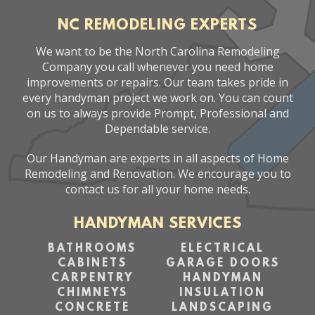
NC REMODELING EXPERTS
We want to be the North Carolina Remodeling
Company you call whenever you need home
improvements or repairs. Our team takes pride in
every handyman project we work on. You can count
on us to always provide Prompt, Professional and
Dependable service.
Our Handyman are experts in all aspects of Home
Remodeling and Renovation. We encourage you to
contact us for all your home needs.
HANDYMAN SERVICES
BATHROOMS
ELECTRICAL
CABINETS
GARAGE DOORS
CARPENTRY
HANDYMAN
CHIMNEYS
INSULATION
CONCRETE
LANDSCAPING