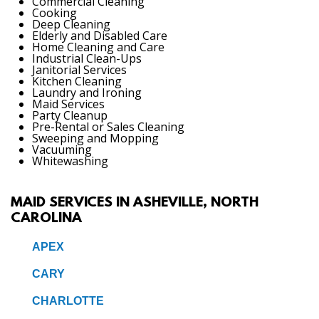
Commercial Cleaning
Cooking
Deep Cleaning
Elderly and Disabled Care
Home Cleaning and Care
Industrial Clean-Ups
Janitorial Services
Kitchen Cleaning
Laundry and Ironing
Maid Services
Party Cleanup
Pre-Rental or Sales Cleaning
Sweeping and Mopping
Vacuuming
Whitewashing
MAID SERVICES IN ASHEVILLE, NORTH
CAROLINA
APEX
CARY
CHARLOTTE