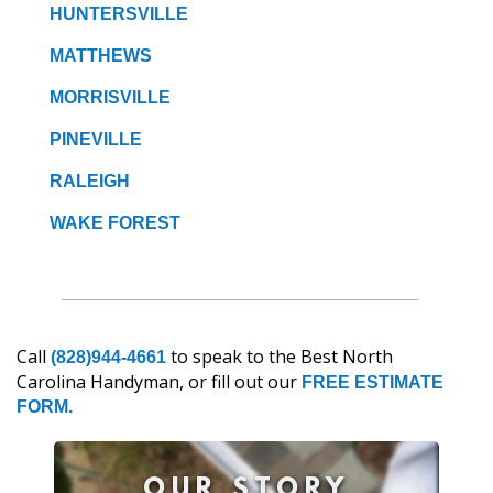
HUNTERSVILLE
MATTHEWS
MORRISVILLE
PINEVILLE
RALEIGH
WAKE FOREST
Call
to speak to the Best North
(828)944-4661
Carolina Handyman, or fill out our
FREE ESTIMATE
FORM.
OUR STORY