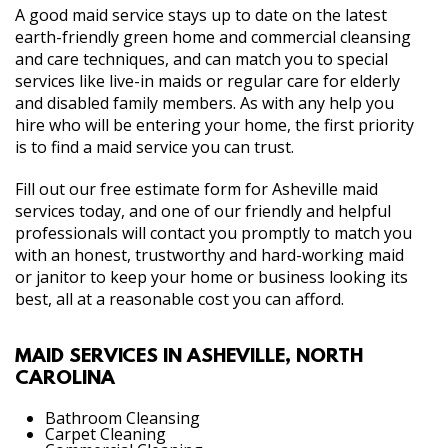
A good maid service stays up to date on the latest
earth-friendly green home and commercial cleansing
and care techniques, and can match you to special
services like live-in maids or regular care for elderly
and disabled family members. As with any help you
hire who will be entering your home, the first priority
is to find a maid service you can trust.
Fill out our free estimate form for Asheville maid
services today, and one of our friendly and helpful
professionals will contact you promptly to match you
with an honest, trustworthy and hard-working maid
or janitor to keep your home or business looking its
best, all at a reasonable cost you can afford.
MAID SERVICES IN ASHEVILLE, NORTH
CAROLINA
Bathroom Cleansing
Carpet Cleaning