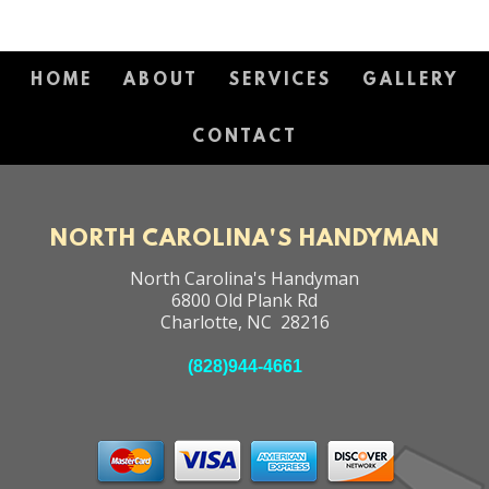
HOME
ABOUT
SERVICES
GALLERY
CONTACT
NORTH CAROLINA'S HANDYMAN
North Carolina's Handyman
6800 Old Plank Rd
Charlotte
,
NC
28216
(828)944-4661