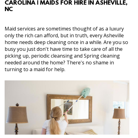
CAROLINA | MAIDS FOR HIRE IN ASHEVILLE,
ABOUT
NC
SERVICES
Maid services are sometimes thought of as a luxury
only the rich can afford, but in truth, every Asheville
GALLERY
home needs deep cleaning once in a while. Are you so
busy you just don't have time to take care of all the
picking up, periodic cleansing and Spring cleaning
CONTACT
needed around the home? There's no shame in
turning to a maid for help.