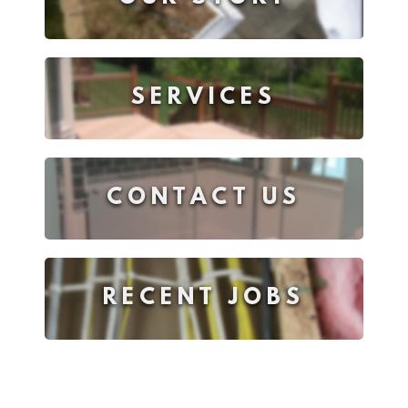
SERVICES
CONTACT US
RECENT JOBS