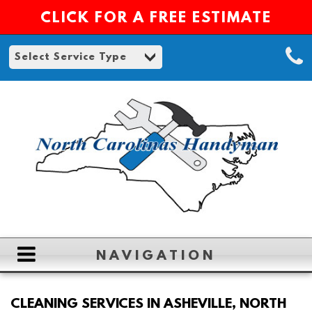
CLICK FOR A FREE ESTIMATE
NAVIGATION
HOME
CLEANING SERVICES IN ASHEVILLE, NORTH